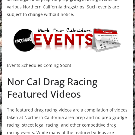
various Northern California dragstrips. Such events are
subject to change without notice.
Events Schedules Coming Soon!
Nor Cal Drag Racing
Featured Videos
The featured drag racing videos are a compilation of videos
taken at Northern California area prep and no prep grudge
racing, street legal racing, and other competitive drag
racing events. While many of the featured videos are