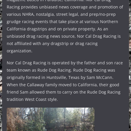
Racing provides unbiased news coverage and promotion of
various NHRA, nostalgia, street legal, and prep/no-prep
grudge racing events that take place at various Northern
California dragstrips and on private property. As an
unbiased drag racing news source, Nor Cal Drag Racing is
not affiliated with any dragstrip or drag racing
organization.
Nor Cal Drag Racing is operated by the father and son race
team known as Rude Dog Racing. Rude Dog Racing was
originally formed in Huntsville, Texas by Sam McCann.
When the Callaway family moved to California, their good
friend Sam allowed them to carry on the Rude Dog Racing
tradition West Coast style.