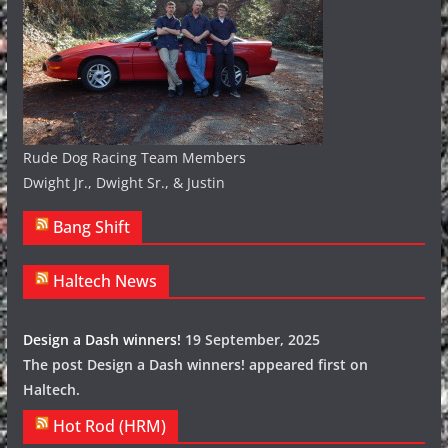
Rude Dog Racing Team Members
Dwight Jr., Dwight Sr., & Justin
Bang Shift
Haltech News
Design a Dash winners!
19 September, 2025
The post Design a Dash winners! appeared first on
Haltech.
Hot Rod (HRM)