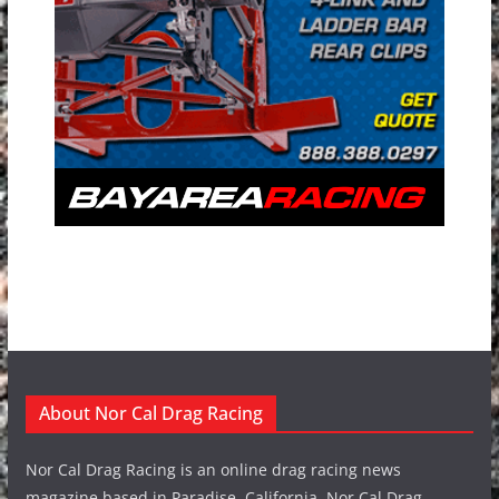
About Nor Cal Drag Racing
Nor Cal Drag Racing is an online drag racing news
magazine based in Paradise, California. Nor Cal Drag