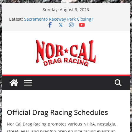
Skip
Sunday, August 9, 2026
to
Latest:
Sacramento Raceway Park Closing?
content
Team Boddie Racing No Excuses Round 5
7/28-7/30 2017 Toyota NHRA Sonoma Nationals
June 9-10, 2017 – Grudge Racing at Redding
Dragstrip
SAVE SACRAMENTO RACEWAY PARK PETITION
Official Drag Racing Schedules
Nor Cal Drag Racing promotes various NHRA, nostalgia,
street legal, and prep/no-prep grudge racing events at